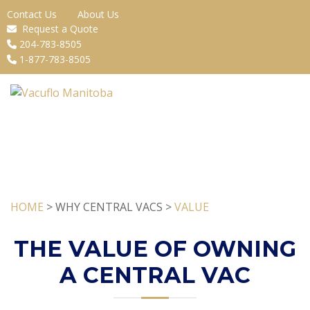
Contact Us
About Us
Request a Quote
204-783-8505
1-877-783-8505
HOME
> WHY CENTRAL VACS >
VALUE
THE VALUE OF OWNING
A CENTRAL VAC