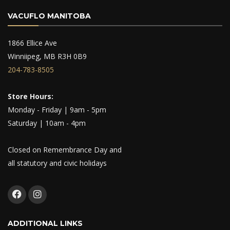
VACUFLO MANITOBA
1866 Ellice Ave
Winniipeg, MB R3H 0B9
204-783-8505
Store Hours:
Monday - Friday | 9am - 5pm
Saturday | 10am - 4pm
Closed on Remembrance Day and
all statutory and civic holidays
ADDITIONAL LINKS