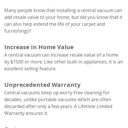
Many people know that installing a central vacuum can
add resale value to your home, but did you know that it
can also help extend the life of your carpet and
furnishings?
Increase in Home Value
A central vacuum can increase resale value of a home
by $1500 or more. Like other built-in appliances, it is an
excellent selling feature.
Unprecedented Warranty
Central vacuums keep up worry-free cleaning for
decades, unlike portable vacuums which are often
discarded after only a few years. A Lifetime Limited
Warranty ensures it.