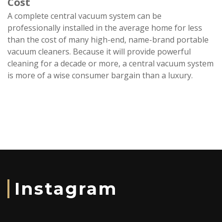
Cost
A complete central vacuum system can be
professionally installed in the average home for less
than the cost of many high-end, name-brand portable
vacuum cleaners. Because it will provide powerful
cleaning for a decade or more, a central vacuum system
is more of a wise consumer bargain than a luxury.
Instagram