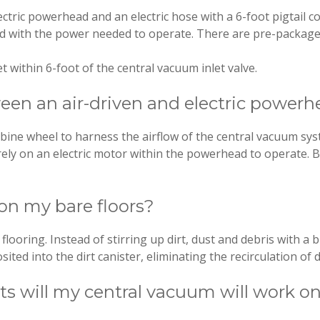
ctric powerhead and an electric hose with a 6-foot pigtail c
ad with the power needed to operate. There are pre-package
t within 6-foot of the central vacuum inlet valve.
een an air-driven and electric power
ine wheel to harness the airflow of the central vacuum sys
ely on an electric motor within the powerhead to operate. 
on my bare floors?
flooring. Instead of stirring up dirt, dust and debris with a
ited into the dirt canister, eliminating the recirculation of d
pets will my central vacuum will work 