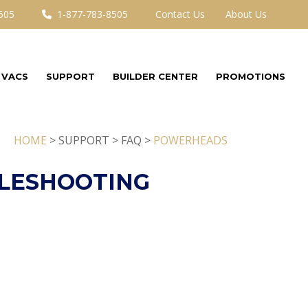
505
1-877-783-8505
Contact Us
About Us
 VACS
SUPPORT
BUILDER CENTER
PROMOTIONS
HOME
> SUPPORT > FAQ >
POWERHEADS
LESHOOTING