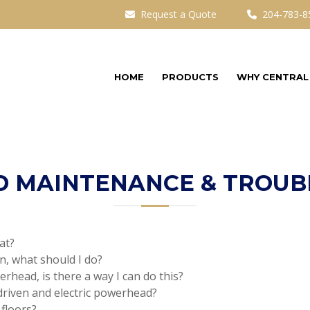
Request a Quote
204-783-8
HOME
PRODUCTS
WHY CENTRAL
 MAINTENANCE & TROUB
at?
n, what should I do?
werhead, is there a way I can do this?
driven and electric powerhead?
floors?