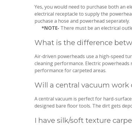
Yes, you would need to purchase both an ele
electrical receptacle to supply the powerhe
puchase a hose and powerhead seperately.
*NOTE-
There must be an electrical outle
What is the difference betw
Air-driven powerheads use a high-speed turb
cleaning performance. Electric powerheads r
performance for carpeted areas.
Will a central vacuum work 
A central vacuum is perfect for hard-surface 
designed bare floor tools. The dirt gets depos
I have silk/soft texture car