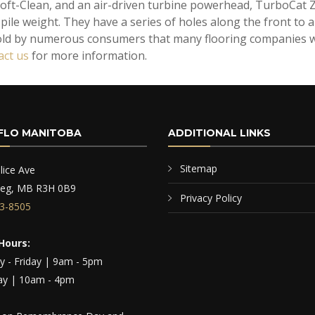
oft-Clean, and an air-driven turbine powerhead, TurboCat Z
ile weight. They have a series of holes along the front to al
old by numerous consumers that many flooring companies wo
act us
for more information.
FLO MANITOBA
ADDITIONAL LINKS
Sitemap
lice Ave
peg, MB R3H 0B9
Privacy Policy
3-8505
Hours:
 - Friday | 9am - 5pm
ay | 10am - 4pm