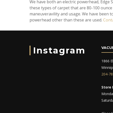
We have both an electric powerhead, Edge S
these types of carpet that are 80-100 ounce p
maneuveravility and usage. We have been t
powerhead other than these are used.
Cont
Instagram
VACU
1866 El
Winnii
204-78
Store 
Monday
Saturd