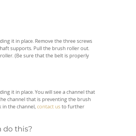
ding it in place. Remove the three screws
aft supports. Pull the brush roller out.
oller. (Be sure that the belt is properly
ng it in place. You will see a channel that
the channel that is preventing the brush
k in the channel,
contact us
to further
n do this?