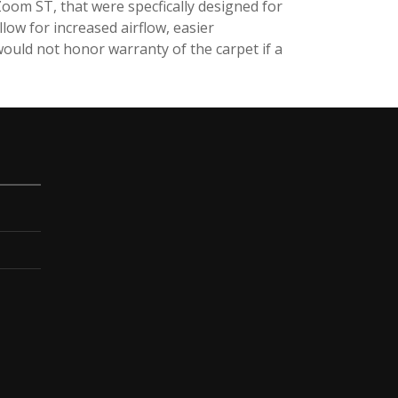
oom ST, that were specfically designed for
low for increased airflow, easier
uld not honor warranty of the carpet if a