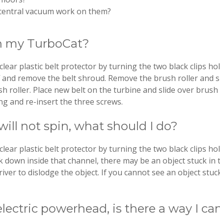
my central vacuum work on them?
on my TurboCat?
r plastic belt protector by turning the two black clips hol
f and remove the belt shroud. Remove the brush roller and sh
sh roller. Place new belt on the turbine and slide over brush r
ng and re-insert the three screws.
ll not spin, what should I do?
r plastic belt protector by turning the two black clips holdi
k down inside that channel, there may be an object stuck in 
iver to dislodge the object. If you cannot see an object stuc
electric powerhead, is there a way I ca