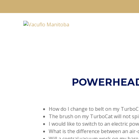
POWERHEAD
How do I change to belt on my TurboC
The brush on my TurboCat will not spi
I would like to switch to an electric po
What is the difference between an air-
Will a central vacuum work on my bare 