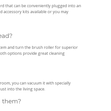
ord that can be conveniently plugged into an
d accessory kits available or you may
head?
tem and turn the brush roller for superior
Both options provide great cleaning
 broom, you can vacuum it with specially
ust into the living space.
on them?