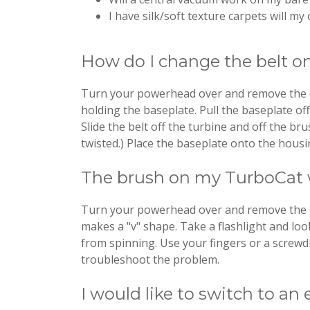
I have silk/soft texture carpets will 
How do I change the belt 
Turn your powerhead over and remove the clea
holding the baseplate. Pull the baseplate of
Slide the belt off the turbine and off the bru
twisted.) Place the baseplate onto the housi
The brush on my TurboCat wi
Turn your powerhead over and remove the clea
makes a "v" shape. Take a flashlight and loo
from spinning. Use your fingers or a screwdr
troubleshoot the problem.
I would like to switch to an 