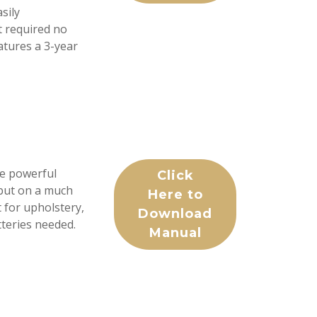
sily
t required no
eatures a 3-year
e powerful
Click
but on a much
Here to
t for upholstery,
Download
tteries needed.
Manual