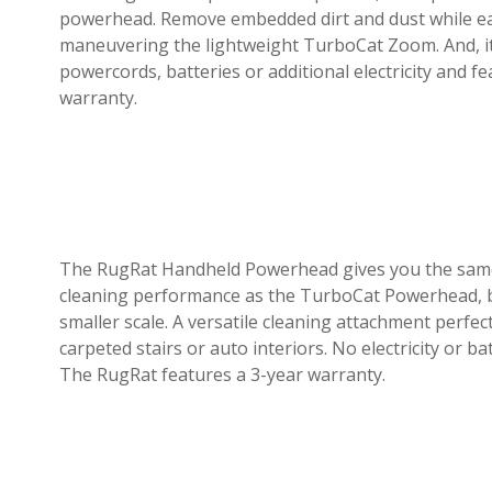
powerhead. Remove embedded dirt and dust while ea
maneuvering the lightweight TurboCat Zoom. And, i
powercords, batteries or additional electricity and f
warranty.
The RugRat Handheld Powerhead gives you the sam
cleaning performance as the TurboCat Powerhead, 
smaller scale. A versatile cleaning attachment perfec
carpeted stairs or auto interiors. No electricity or ba
The RugRat features a 3-year warranty.