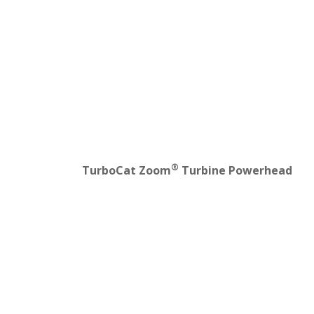
®
TurboCat Zoom
Turbine Powerhead