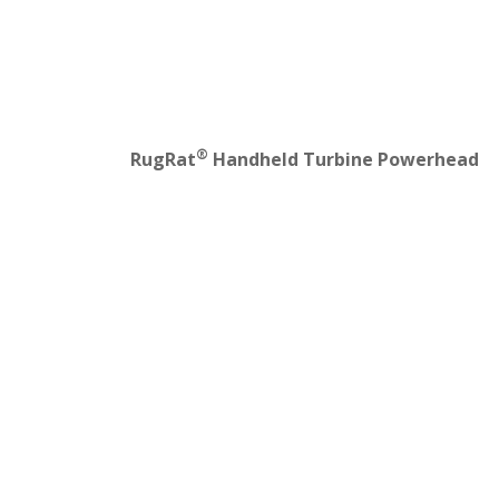
®
RugRat
Handheld Turbine Powerhead