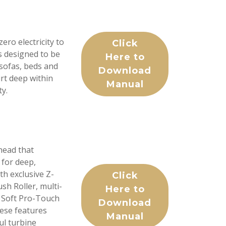
ro electricity to
Click
as designed to be
Here to
 sofas, beds and
Download
rt deep within
Manual
ty.
head that
 for deep,
h exclusive Z-
Click
h Roller, multi-
Here to
s, Soft Pro-Touch
Download
hese features
Manual
ul turbine