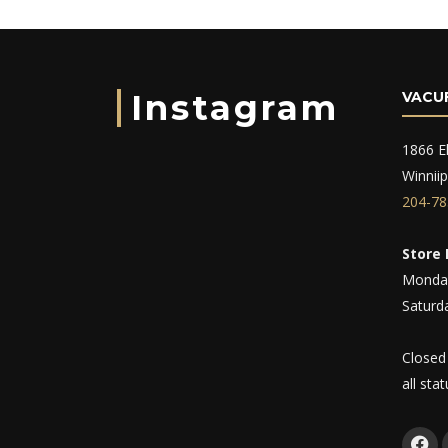
Instagram
VACU
1866 El
Winnii
204-78
Store 
Monday
Saturd
Closed
all sta