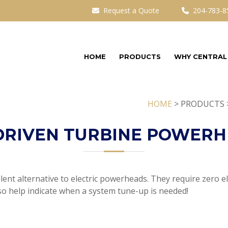
Request a Quote
204-783-8
HOME
PRODUCTS
WHY CENTRAL
HOME
> PRODUCTS 
DRIVEN TURBINE POWER
nt alternative to electric powerheads. They require zero ele
so help indicate when a system tune-up is needed!