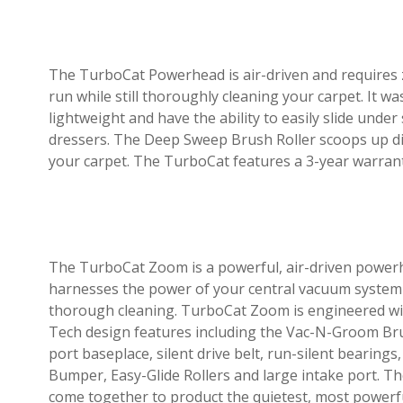
The TurboCat Powerhead is air-driven and requires ze
run while still thoroughly cleaning your carpet. It w
lightweight and have the ability to easily slide under
dressers. The Deep Sweep Brush Roller scoops up di
your carpet. The TurboCat features a 3-year warran
The TurboCat Zoom is a powerful, air-driven power
harnesses the power of your central vacuum system
thorough cleaning. TurboCat Zoom is engineered wit
Tech design features including the Vac-N-Groom Brus
port baseplace, silent drive belt, run-silent bearing
Bumper, Easy-Glide Rollers and large intake port. T
come together to product the quietest, most powerf