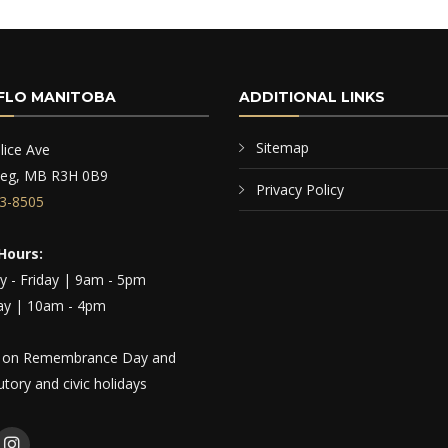
FLO MANITOBA
ADDITIONAL LINKS
Sitemap
lice Ave
peg, MB R3H 0B9
Privacy Policy
3-8505
Hours:
 - Friday | 9am - 5pm
ay | 10am - 4pm
 on Remembrance Day and
tutory and civic holidays