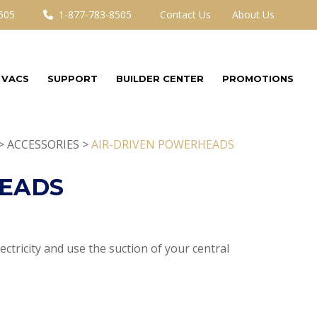
505
1-877-783-8505
Contact Us
About Us
 VACS
SUPPORT
BUILDER CENTER
PROMOTIONS
> ACCESSORIES >
AIR-DRIVEN POWERHEADS
HEADS
ctricity and use the suction of your central