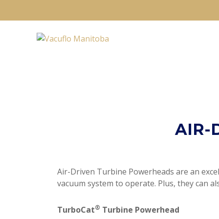
AIR-
Air-Driven Turbine Powerheads are an excelle
vacuum system to operate. Plus, they can al
®
TurboCat
Turbine Powerhead