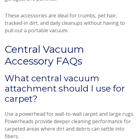
These accessories are ideal for crumbs, pet hair,
tracked-in dirt, and daily cleanups without having to
pull out a portable vacuum.
Central Vacuum
Accessory FAQs
What central vacuum
attachment should I use for
carpet?
Use a powerhead for wall-to-wall carpet and large rugs.
Powerheads provide deeper cleaning performance for
carpeted areas where dirt and debris can settle into
fibers.