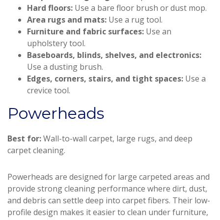
Hard floors:
Use a bare floor brush or dust mop.
Area rugs and mats:
Use a rug tool.
Furniture and fabric surfaces:
Use an
upholstery tool.
Baseboards, blinds, shelves, and electronics:
Use a dusting brush.
Edges, corners, stairs, and tight spaces:
Use a
crevice tool.
Powerheads
Best for:
Wall-to-wall carpet, large rugs, and deep
carpet cleaning.
Powerheads are designed for large carpeted areas and
provide strong cleaning performance where dirt, dust,
and debris can settle deep into carpet fibers. Their low-
profile design makes it easier to clean under furniture,