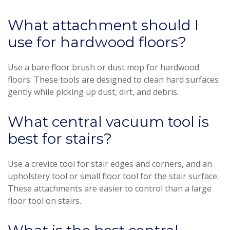
What attachment should I
use for hardwood floors?
Use a bare floor brush or dust mop for hardwood
floors. These tools are designed to clean hard surfaces
gently while picking up dust, dirt, and debris.
What central vacuum tool is
best for stairs?
Use a crevice tool for stair edges and corners, and an
upholstery tool or small floor tool for the stair surface.
These attachments are easier to control than a large
floor tool on stairs.