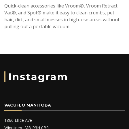
Quick-clean accessories like Vroom®, Vroom Retract
Vac®, and Spot® make it easy to clean crumbs, pet
hair, dirt, and small messes in high-use areas without
pulling out a portable vacuum.
Instagram
VACUFLO MANITOBA
1866 Ellice Ave
Winniipeg, MB R3H 0B9