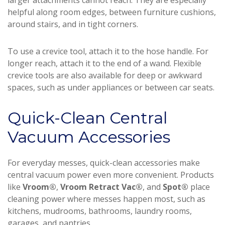
larger attachments cannot reach. They are especially
helpful along room edges, between furniture cushions,
around stairs, and in tight corners.
To use a crevice tool, attach it to the hose handle. For
longer reach, attach it to the end of a wand. Flexible
crevice tools are also available for deep or awkward
spaces, such as under appliances or between car seats.
Quick-Clean Central
Vacuum Accessories
For everyday messes, quick-clean accessories make
central vacuum power even more convenient. Products
like
Vroom®
,
Vroom Retract Vac®
, and
Spot®
place
cleaning power where messes happen most, such as
kitchens, mudrooms, bathrooms, laundry rooms,
garages, and pantries.