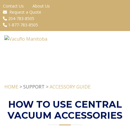
Contact Us
About Us
Request a Quote
204-783-8505
1-877-783-8505
HOME
> SUPPORT >
ACCESSORY GUIDE
HOW TO USE CENTRAL
VACUUM ACCESSORIES