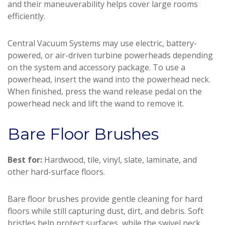
and their maneuverability helps cover large rooms
efficiently.
Central Vacuum Systems may use electric, battery-
powered, or air-driven turbine powerheads depending
on the system and accessory package. To use a
powerhead, insert the wand into the powerhead neck.
When finished, press the wand release pedal on the
powerhead neck and lift the wand to remove it.
Bare Floor Brushes
Best for:
Hardwood, tile, vinyl, slate, laminate, and
other hard-surface floors.
Bare floor brushes provide gentle cleaning for hard
floors while still capturing dust, dirt, and debris. Soft
bristles help protect surfaces, while the swivel neck