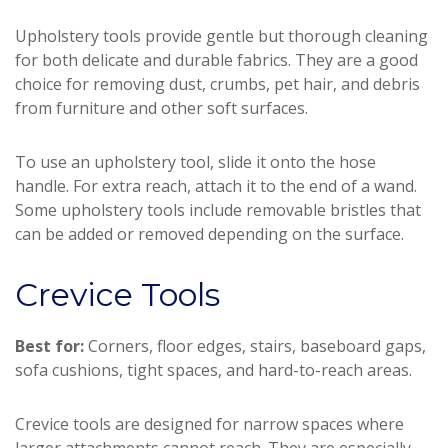
Upholstery tools provide gentle but thorough cleaning
for both delicate and durable fabrics. They are a good
choice for removing dust, crumbs, pet hair, and debris
from furniture and other soft surfaces.
To use an upholstery tool, slide it onto the hose
handle. For extra reach, attach it to the end of a wand.
Some upholstery tools include removable bristles that
can be added or removed depending on the surface.
Crevice Tools
Best for:
Corners, floor edges, stairs, baseboard gaps,
sofa cushions, tight spaces, and hard-to-reach areas.
Crevice tools are designed for narrow spaces where