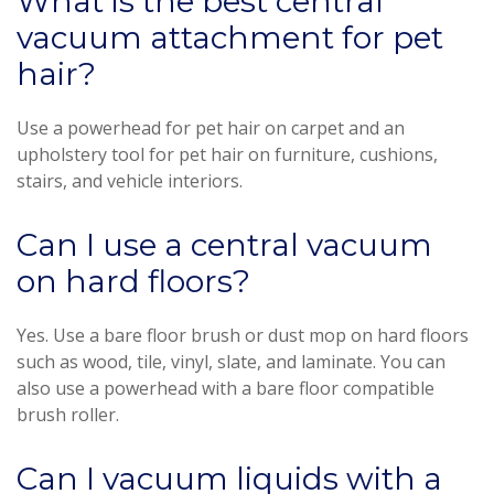
What is the best central
vacuum attachment for pet
hair?
Use a powerhead for pet hair on carpet and an
upholstery tool for pet hair on furniture, cushions,
stairs, and vehicle interiors.
Can I use a central vacuum
on hard floors?
Yes. Use a bare floor brush or dust mop on hard floors
such as wood, tile, vinyl, slate, and laminate. You can
also use a powerhead with a bare floor compatible
brush roller.
Can I vacuum liquids with a