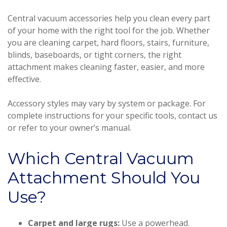
Central vacuum accessories help you clean every part
of your home with the right tool for the job. Whether
you are cleaning carpet, hard floors, stairs, furniture,
blinds, baseboards, or tight corners, the right
attachment makes cleaning faster, easier, and more
effective.
Accessory styles may vary by system or package. For
complete instructions for your specific tools, contact us
or refer to your owner’s manual.
Which Central Vacuum
Attachment Should You
Use?
Carpet and large rugs:
Use a powerhead.