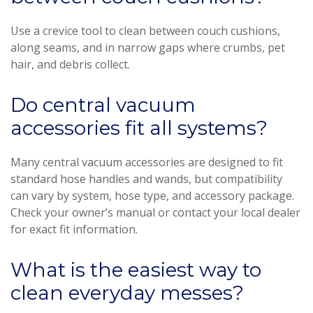
Use a crevice tool to clean between couch cushions,
along seams, and in narrow gaps where crumbs, pet
hair, and debris collect.
Do central vacuum
accessories fit all systems?
Many central vacuum accessories are designed to fit
standard hose handles and wands, but compatibility
can vary by system, hose type, and accessory package.
Check your owner’s manual or contact your local dealer
for exact fit information.
What is the easiest way to
clean everyday messes?