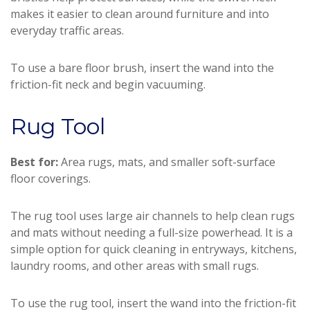
makes it easier to clean around furniture and into
everyday traffic areas.
To use a bare floor brush, insert the wand into the
friction-fit neck and begin vacuuming.
Rug Tool
Best for:
Area rugs, mats, and smaller soft-surface
floor coverings.
The rug tool uses large air channels to help clean rugs
and mats without needing a full-size powerhead. It is a
simple option for quick cleaning in entryways, kitchens,
laundry rooms, and other areas with small rugs.
To use the rug tool, insert the wand into the friction-fit