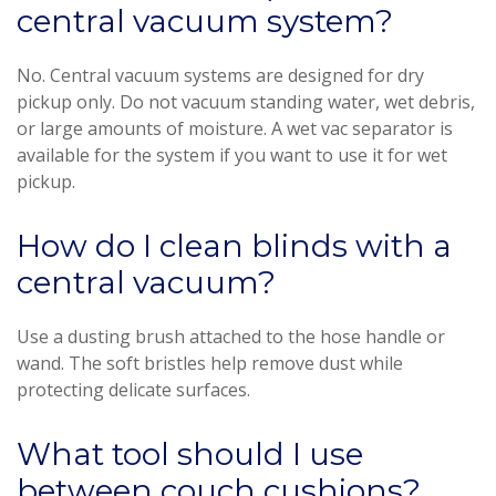
central vacuum system?
No. Central vacuum systems are designed for dry
pickup only. Do not vacuum standing water, wet debris,
or large amounts of moisture. A wet vac separator is
available for the system if you want to use it for wet
pickup.
How do I clean blinds with a
central vacuum?
Use a dusting brush attached to the hose handle or
wand. The soft bristles help remove dust while
protecting delicate surfaces.
What tool should I use
between couch cushions?