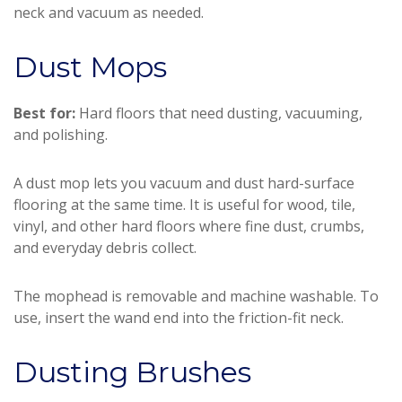
neck and vacuum as needed.
Dust Mops
Best for:
Hard floors that need dusting, vacuuming,
and polishing.
A dust mop lets you vacuum and dust hard-surface
flooring at the same time. It is useful for wood, tile,
vinyl, and other hard floors where fine dust, crumbs,
and everyday debris collect.
The mophead is removable and machine washable. To
use, insert the wand end into the friction-fit neck.
Dusting Brushes