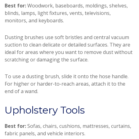
Best for:
Woodwork, baseboards, moldings, shelves,
blinds, lamps, light fixtures, vents, televisions,
monitors, and keyboards.
Dusting brushes use soft bristles and central vacuum
suction to clean delicate or detailed surfaces. They are
ideal for areas where you want to remove dust without
scratching or damaging the surface.
To use a dusting brush, slide it onto the hose handle.
For higher or harder-to-reach areas, attach it to the
end of a wand.
Upholstery Tools
Best for:
Sofas, chairs, cushions, mattresses, curtains,
fabric panels, and vehicle interiors.