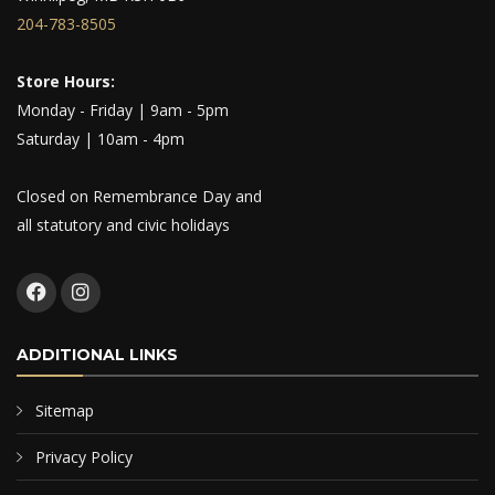
204-783-8505
Store Hours:
Monday - Friday | 9am - 5pm
Saturday | 10am - 4pm
Closed on Remembrance Day and
all statutory and civic holidays
ADDITIONAL LINKS
Sitemap
Privacy Policy