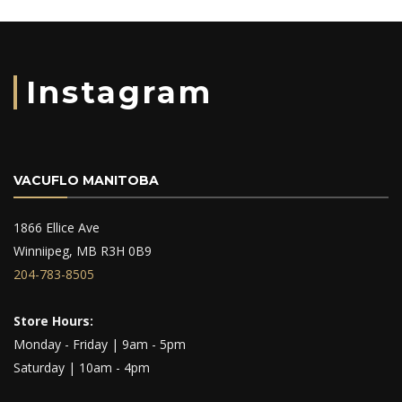
Instagram
VACUFLO MANITOBA
1866 Ellice Ave
Winniipeg, MB R3H 0B9
204-783-8505
Store Hours:
Monday - Friday | 9am - 5pm
Saturday | 10am - 4pm