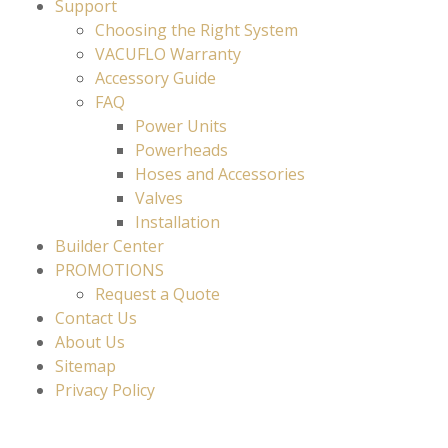
Support
Choosing the Right System
VACUFLO Warranty
Accessory Guide
FAQ
Power Units
Powerheads
Hoses and Accessories
Valves
Installation
Builder Center
PROMOTIONS
Request a Quote
Contact Us
About Us
Sitemap
Privacy Policy