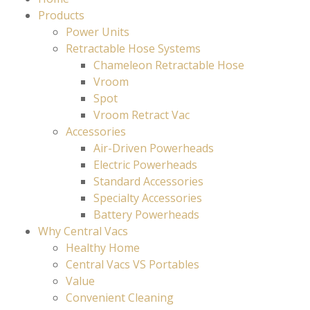
Products
Power Units
Retractable Hose Systems
Chameleon Retractable Hose
Vroom
Spot
Vroom Retract Vac
Accessories
Air-Driven Powerheads
Electric Powerheads
Standard Accessories
Specialty Accessories
Battery Powerheads
Why Central Vacs
Healthy Home
Central Vacs VS Portables
Value
Convenient Cleaning