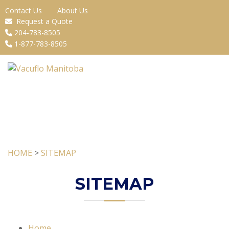
Contact Us
About Us
Request a Quote
204-783-8505
1-877-783-8505
HOME
>
SITEMAP
SITEMAP
Home