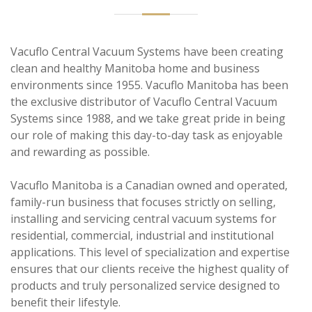
Vacuflo Central Vacuum Systems have been creating
clean and healthy Manitoba home and business
environments since 1955. Vacuflo Manitoba has been
the exclusive distributor of Vacuflo Central Vacuum
Systems since 1988, and we take great pride in being
our role of making this day-to-day task as enjoyable
and rewarding as possible.
Vacuflo Manitoba is a Canadian owned and operated,
family-run business that focuses strictly on selling,
installing and servicing central vacuum systems for
residential, commercial, industrial and institutional
applications. This level of specialization and expertise
ensures that our clients receive the highest quality of
products and truly personalized service designed to
benefit their lifestyle.