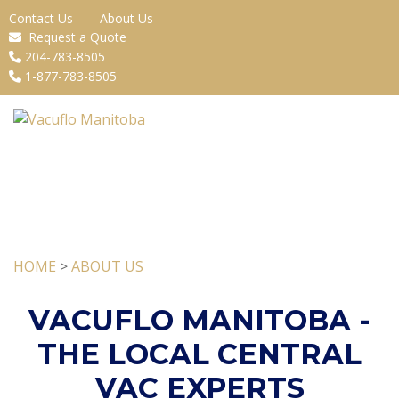
Contact Us
About Us
Request a Quote
204-783-8505
1-877-783-8505
HOME
>
ABOUT US
VACUFLO MANITOBA -
THE LOCAL CENTRAL
VAC EXPERTS