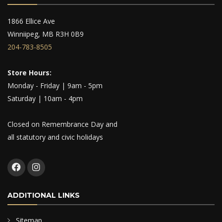
1866 Ellice Ave
Winniipeg, MB R3H 0B9
204-783-8505
Store Hours:
Monday - Friday | 9am - 5pm
Saturday | 10am - 4pm
Closed on Remembrance Day and
all statutory and civic holidays
ADDITIONAL LINKS
Sitemap