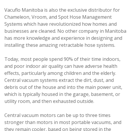
Vacuflo Manitoba is also the exclusive distributor for
Chameleon, Vroom, and Spot Hose Management
Systems which have revolutionized how homes and
businesses are cleaned. No other company in Manitoba
has more knowledge and experience in designing and
installing these amazing retractable hose systems.
Today, most people spend 90% of their time indoors,
and poor indoor air quality can have adverse health
effects, particularly among children and the elderly.
Central vacuum systems extract the dirt, dust, and
debris out of the house and into the main power unit,
which is typically housed in the garage, basement, or
utility room, and then exhausted outside.
Central vacuum motors can be up to three times
stronger than motors in most portable vacuums, and
they remain cooler, based on being stored in the