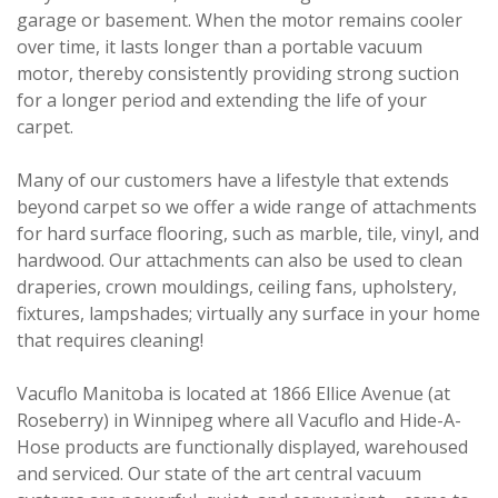
garage or basement. When the motor remains cooler
over time, it lasts longer than a portable vacuum
motor, thereby consistently providing strong suction
for a longer period and extending the life of your
carpet.
Many of our customers have a lifestyle that extends
beyond carpet so we offer a wide range of attachments
for hard surface flooring, such as marble, tile, vinyl, and
hardwood. Our attachments can also be used to clean
draperies, crown mouldings, ceiling fans, upholstery,
fixtures, lampshades; virtually any surface in your home
that requires cleaning!
Vacuflo Manitoba is located at 1866 Ellice Avenue (at
Roseberry) in Winnipeg where all Vacuflo and Hide-A-
Hose products are functionally displayed, warehoused
and serviced. Our state of the art central vacuum