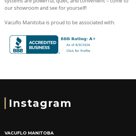
systems are powerful, quiet, and convenient – come to
our showroom and see for yourself!
Vacuflo Manitoba is proud to be associated with:
Instagram
VACUFLO MANITOBA