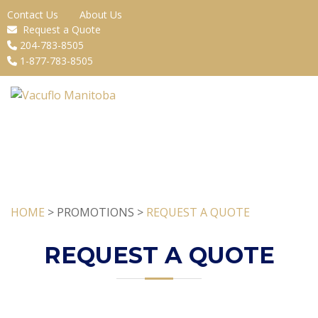
Contact Us
About Us
Request a Quote
204-783-8505
1-877-783-8505
HOME
> PROMOTIONS >
REQUEST A QUOTE
REQUEST A QUOTE