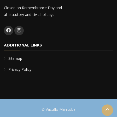
Closed on Remembrance Day and
all statutory and civic holidays
ADDITIONAL LINKS
Sitemap
Privacy Policy
© Vacuflo Manitoba