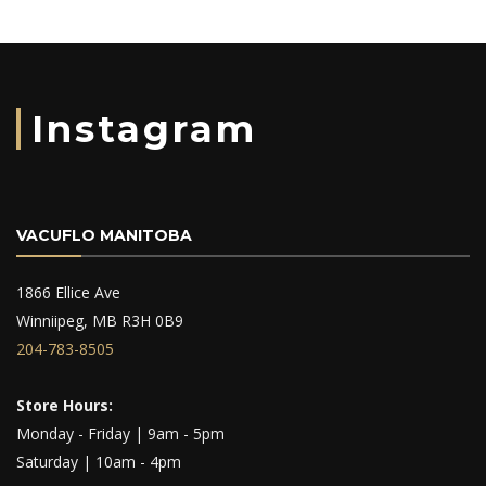
Instagram
VACUFLO MANITOBA
1866 Ellice Ave
Winniipeg, MB R3H 0B9
204-783-8505
Store Hours:
Monday - Friday | 9am - 5pm
Saturday | 10am - 4pm