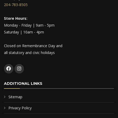
204-783-8505
Store Hours:
Monday - Friday | 9am - 5pm
Saturday | 10am - 4pm
Closed on Remembrance Day and
all statutory and civic holidays
ADDITIONAL LINKS
Sitemap
Privacy Policy