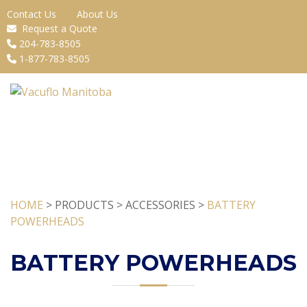
Contact Us
About Us
Request a Quote
204-783-8505
1-877-783-8505
HOME
> PRODUCTS > ACCESSORIES >
BATTERY
POWERHEADS
BATTERY POWERHEADS