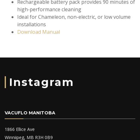
Rechargeable battery pack provides 90 minutes of
high-performance cleaning
Ideal for Chameleon, non-electric, or low volume
installations
Download Manual
Instagram
VACUFLO MANITOBA
1866 Ellice Ave
Winniipeg, MB R3H 0B9