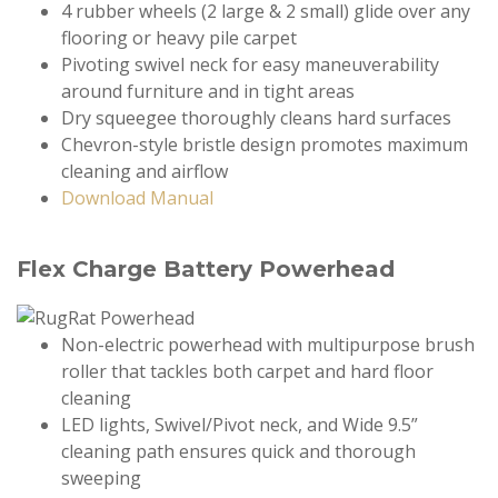
4 rubber wheels (2 large & 2 small) glide over any
flooring or heavy pile carpet
Pivoting swivel neck for easy maneuverability
around furniture and in tight areas
Dry squeegee thoroughly cleans hard surfaces
Chevron-style bristle design promotes maximum
cleaning and airflow
Download Manual
Flex Charge Battery Powerhead
Non-electric powerhead with multipurpose brush
roller that tackles both carpet and hard floor
cleaning
LED lights, Swivel/Pivot neck, and Wide 9.5”
cleaning path ensures quick and thorough
sweeping