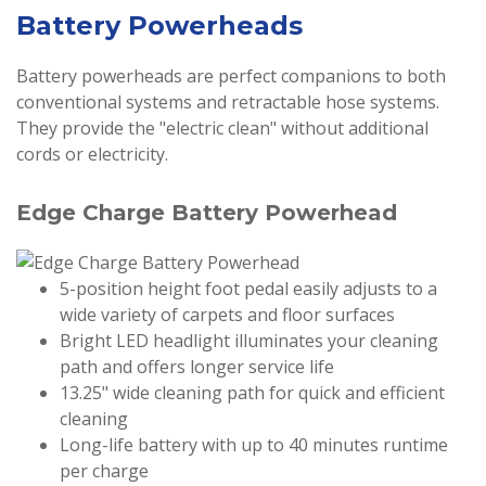
Battery Powerheads
Battery powerheads are perfect companions to both
conventional systems and retractable hose systems.
They provide the "electric clean" without additional
cords or electricity.
Edge Charge Battery Powerhead
5-position height foot pedal easily adjusts to a
wide variety of carpets and floor surfaces
Bright LED headlight illuminates your cleaning
path and offers longer service life
13.25" wide cleaning path for quick and efficient
cleaning
Long-life battery with up to 40 minutes runtime
per charge